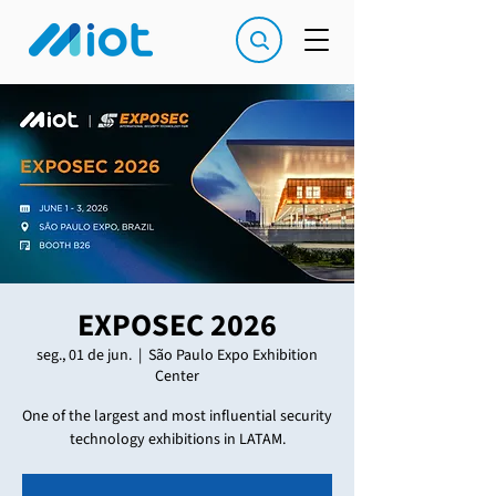
EXPOSEC 2026
seg., 01 de jun.
  |  
São Paulo Expo Exhibition
Center
One of the largest and most influential security
technology exhibitions in LATAM.