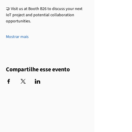
🤝 Visit us at Booth B26 to discuss your next 
IoT project and potential collaboration 
opportunities.
Mostrar mais
Compartilhe esse evento