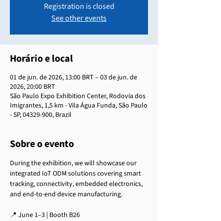
Registration is closed
See other events
Horário e local
01 de jun. de 2026, 13:00 BRT – 03 de jun. de
2026, 20:00 BRT
São Paulo Expo Exhibition Center, Rodovia dos
Imigrantes, 1,5 km - Vila Água Funda, São Paulo
- SP, 04329-900, Brazil
Sobre o evento
During the exhibition, we will showcase our 
integrated IoT ODM solutions covering smart 
tracking, connectivity, embedded electronics, 
and end-to-end device manufacturing.
📍 June 1–3 | Booth B26