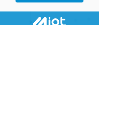
info@miotsolutions.com
Live Chat
About
About MIOT
US Facility
News & Events
Documentation
Solutions / Capabilities
Development & Manufacturing
R&D Capabilities
ODM / OEM
RF Engineering
Industries
Products
Antennas
- 4G Antennas