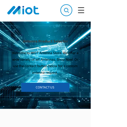
Antenna Product Selector
Welcome to MIOT Antenna Store. We offer a
wide variety of IoT Antennas. Shop Now! Or
use the contact button below for a custom
antenna request.
CONTACT US