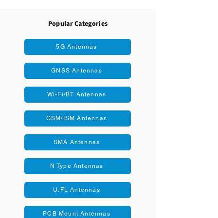
Popular Categories
5G Antennas
GNSS Antennas
Wi-Fi/BT Antennas
GSM/ISM Antennas
SMA Antennas
N Type Antennas
U.FL Antennas
PCB Mount Antennas