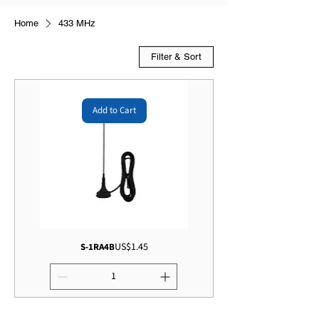
Home
433 MHz
Filter & Sort
Add to Cart
Price
US$1.45
S-1RA4B