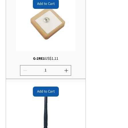
Add to Cart
Price
US$1.11
G-2RE1
Add to Cart