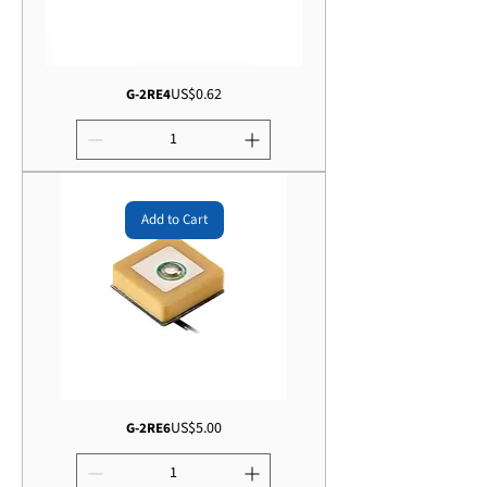
Price
US$0.62
G-2RE4
Add to Cart
Price
US$5.00
G-2RE6