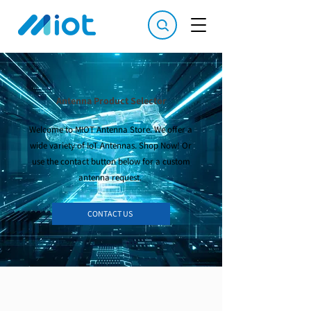
Antenna Product Selector
Welcome to MIOT Antenna Store. We offer a
wide variety of IoT Antennas. Shop Now! Or
use the contact button below for a custom
antenna request.
CONTACT US