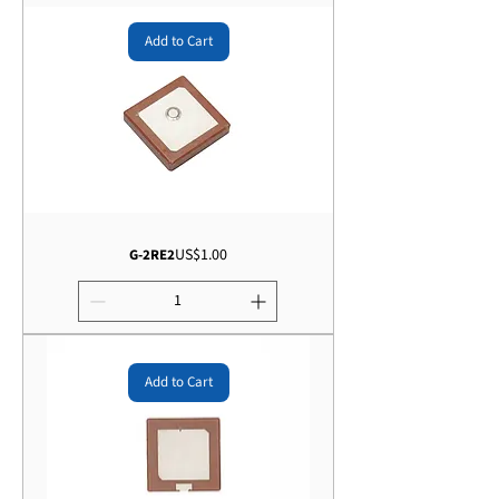
Add to Cart
Price
US$1.00
G-2RE2
Add to Cart