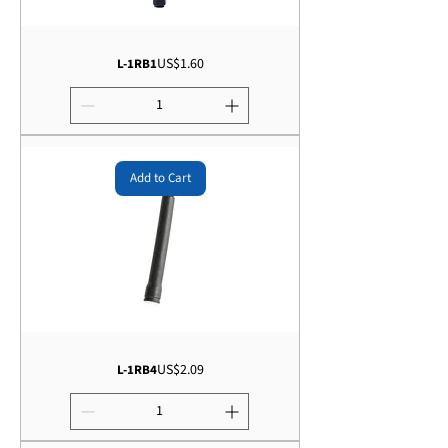
Price
US$1.60
L-1RB1
Add to Cart
Price
US$2.09
L-1RB4