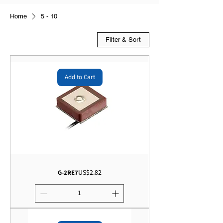
Home
5 - 10
Filter & Sort
Add to Cart
Price
US$2.82
G-2RE7