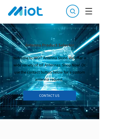
Antenna Product Selector
Welcome to MIOT Antenna Store. We offer a
wide variety of IoT Antennas. Shop Now! Or
use the contact button below for a custom
antenna request.
CONTACT US