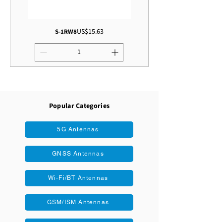
Price
US$15.63
S-1RW8
Popular Categories
5G Antennas
GNSS Antennas
Wi-Fi/BT Antennas
GSM/ISM Antennas