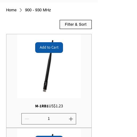
Home
900 - 930 MHz
Filter & Sort
Add to Cart
Price
US$1.23
M-1RB1