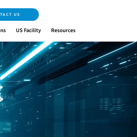
TACT US
ons
US Facility
Resources
r