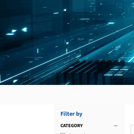
Filter by
CATEGORY