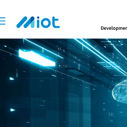
Developmen