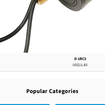
D-1RC3
Price
US$11.83
Popular Categories