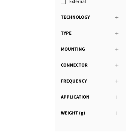
External
TECHNOLOGY
4G
TYPE
GNSS
Dome
Combination
MOUNTING
Connector
CONNECTOR
SMA
FREQUENCY
698 - 2700 MHz
APPLICATION
Asset Tracking
WEIGHT (g)
Navigation
200 - 500