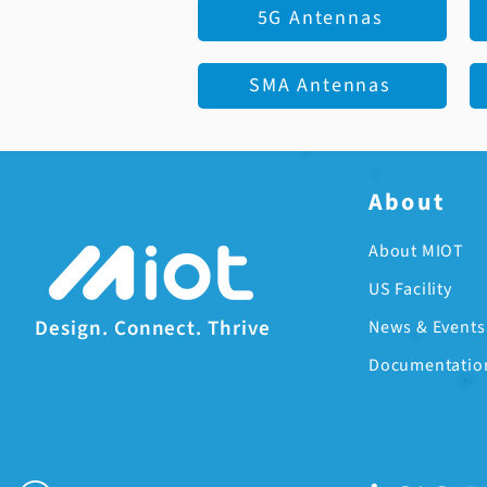
5G Antennas
SMA Antennas
About
About MIOT
US Facility
Design. Connect. Thrive
News & Events
Documentatio