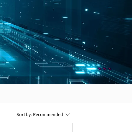
Sort by:
Recommended