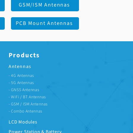
GSM/ISM Antennas
PCB Mount Antennas
Products
Antennas
- 4G Antennas
- 5G Antennas
- GNSS Antennas
- WiFi / BT Antennas
- GSM / ISM Antennas
- Combo Antennas
LCD Modules
Power Station & Battery