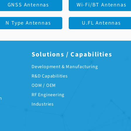
GNSS Antennas
Wi-Fi/BT Antennas
N Type Antennas
U.FL Antennas
Solutions / Capabilities
Development & Manufacturing
R&D Capabilities
ODM / OEM
RF Engineering
n
Industries