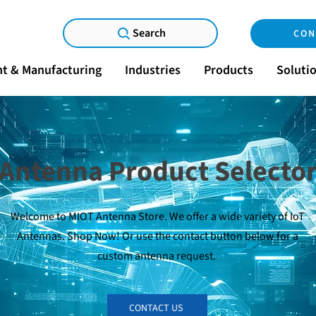
Search
CON
t & Manufacturing
Industries
Products
Soluti
Antenna Product Selecto
Welcome to MIOT Antenna Store. We offer a wide variety of IoT
Antennas. Shop Now! Or use the contact button below for a
custom antenna request.
CONTACT US