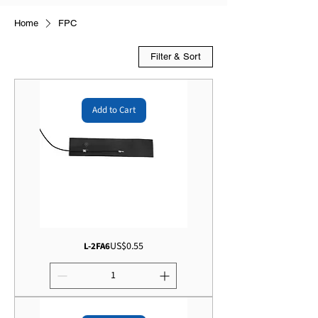
Home
FPC
Filter & Sort
Add to Cart
Price
US$0.55
L-2FA6