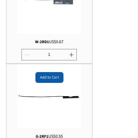
Price
US$0.67
W-2RD1
Add to Cart
Price
US$0.55
G-2RF1