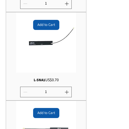
Add to Cart
Price
US$0.70
L-5NA1
Add to Cart