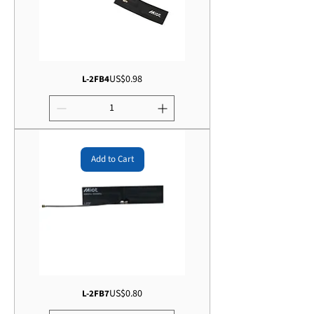
Price
US$0.98
L-2FB4
Add to Cart
Price
US$0.80
L-2FB7