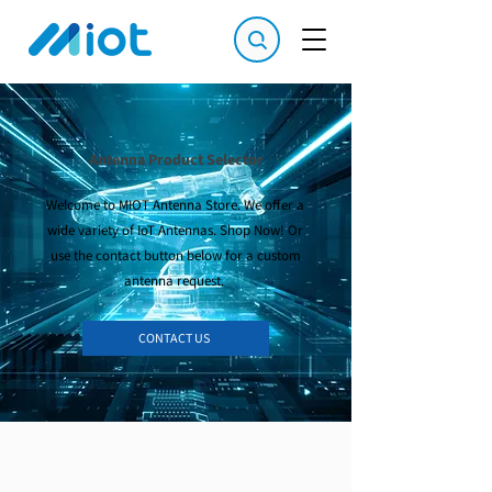
Antenna Product Selector
Welcome to MIOT Antenna Store. We offer a
wide variety of IoT Antennas. Shop Now! Or
use the contact button below for a custom
antenna request.
CONTACT US