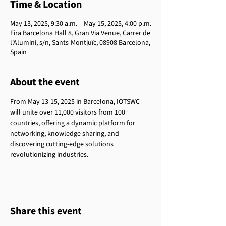
Time & Location
May 13, 2025, 9:30 a.m. – May 15, 2025, 4:00 p.m.
Fira Barcelona Hall 8, Gran Via Venue, Carrer de
l'Alumini, s/n, Sants-Montjuïc, 08908 Barcelona,
Spain
About the event
From May 13-15, 2025 in Barcelona, IOTSWC 
will unite over 11,000 visitors from 100+ 
countries, offering a dynamic platform for 
networking, knowledge sharing, and 
discovering cutting-edge solutions 
revolutionizing industries. 
Share this event