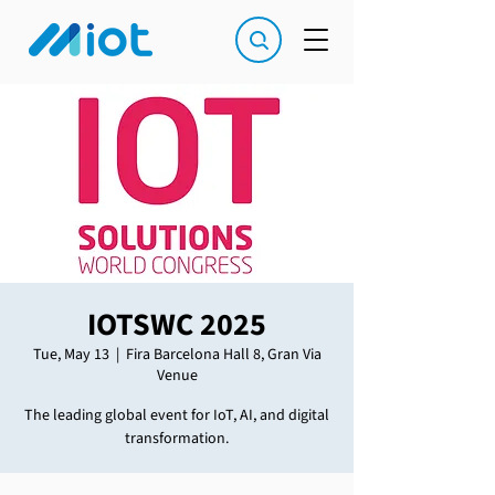
IOTSWC 2025
Tue, May 13
  |  
Fira Barcelona Hall 8, Gran Via
Venue
The leading global event for IoT, AI, and digital
transformation.