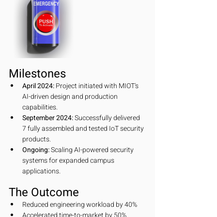
Milestones
April 2024:
 Project initiated with MIOT's 
AI-driven design and production 
capabilities.
September 2024:
 Successfully delivered 
7 fully assembled and tested IoT security 
products.
Ongoing:
 Scaling AI-powered security 
systems for expanded campus 
applications.
The Outcome
Reduced engineering workload by 40%
Accelerated time-to-market by 50%