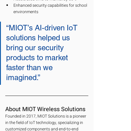
Enhanced security capabilities for school 
environments
“MIOT’s AI-driven IoT 
solutions helped us 
bring our security 
products to market 
faster than we 
imagined.” 
About MIOT Wireless Solutions
Founded in 2017, MIOT Solutions is a pioneer 
in the field of IoT technology, specializing in 
customized components and end-to-end 