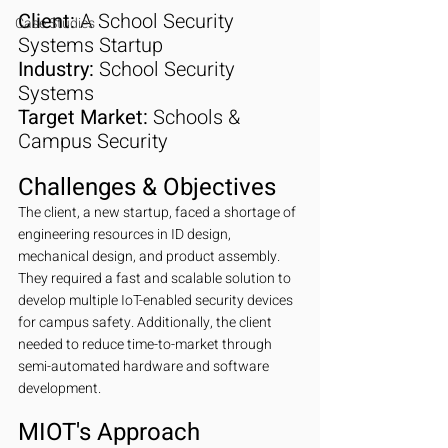
Client:
 A School Security 
Case Studies
Systems Startup
Industry:
 School Security 
Systems
Target Market:
 Schools & 
Campus Security
Challenges & Objectives
The client, a new startup, faced a shortage of 
engineering resources in ID design, 
mechanical design, and product assembly. 
They required a fast and scalable solution to 
develop multiple IoT-enabled security devices 
for campus safety. Additionally, the client 
needed to reduce time-to-market through 
semi-automated hardware and software 
development.
MIOT's Approach