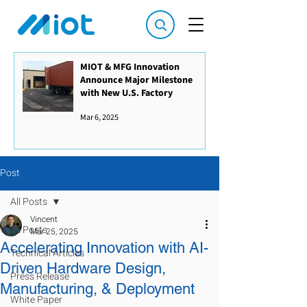
MIOT & MFG Innovation
Announce Major Milestone
with New U.S. Factory
Mar 6, 2025
Post
All Posts
Vincent
All Posts
Mar 25, 2025
Accelerating Innovation with AI-
Technical Articles
Driven Hardware Design,
Press Release
Manufacturing, & Deployment
White Paper