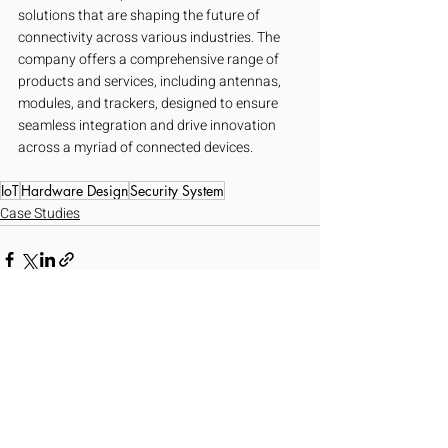
solutions that are shaping the future of 
connectivity across various industries. The 
company offers a comprehensive range of 
products and services, including antennas, 
modules, and trackers, designed to ensure 
seamless integration and drive innovation 
across a myriad of connected devices.
IoT
Hardware Design
Security System
Case Studies
Recent Posts
See All