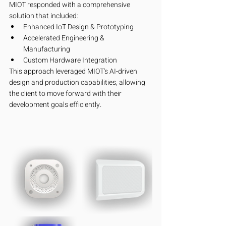
MIOT responded with a comprehensive 
solution that included:
Enhanced IoT Design & Prototyping
Accelerated Engineering & 
Manufacturing
Custom Hardware Integration
This approach leveraged MIOT's AI-driven 
design and production capabilities, allowing 
the client to move forward with their 
development goals efficiently.