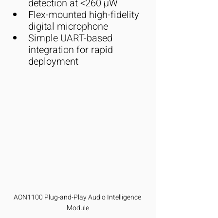
detection at <260 µW
Flex-mounted high-fidelity 
digital microphone
Simple UART-based 
integration for rapid 
deployment
AON1100 Plug-and-Play Audio Intelligence 
Module