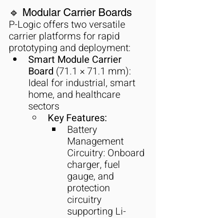
🔹 Modular Carrier Boards
P-Logic offers two versatile 
carrier platforms for rapid 
prototyping and deployment:
Smart Module Carrier 
Board
 (71.1 × 71.1 mm): 
Ideal for industrial, smart 
home, and healthcare 
sectors
Key Features:
Battery 
Management 
Circuitry: Onboard 
charger, fuel 
gauge, and 
protection 
circuitry 
supporting Li-