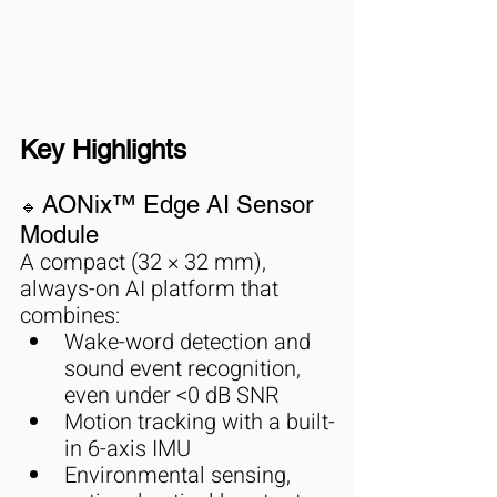
Key Highlights
AONix™ Edge AI Sensor 
🔹 
Module
A compact (32 × 32 mm), 
always-on AI platform that 
combines:
Wake-word detection and 
sound event recognition, 
even under <0 dB SNR
Motion tracking with a built-
in 6-axis IMU
Environmental sensing, 