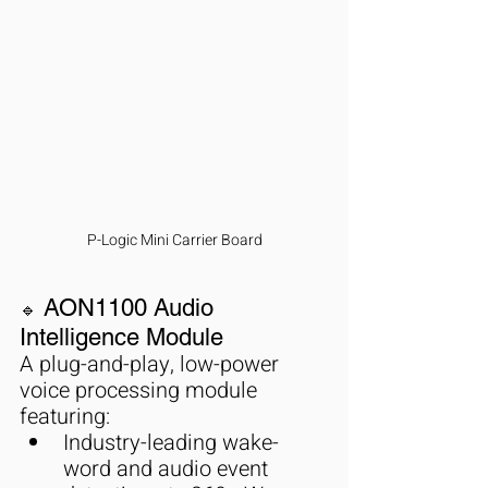
P-Logic Mini Carrier Board
 AON1100 Audio 
🔹
Intelligence Module
A plug-and-play, low-power 
voice processing module 
featuring:
Industry-leading wake-
word and audio event 