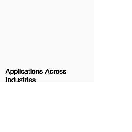
Applications Across 
Industries
These advanced sensor 
modules are tailored for:
Smart Home:
 Voice 
assistants, environmental 
monitoring, security
Industrial IoT:
 Predictive 
maintenance, asset 