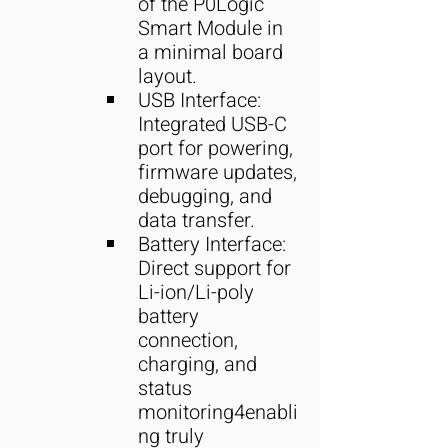
of the P0Logic 
Smart Module in 
a minimal board 
layout.
USB Interface: 
Integrated USB-C 
port for powering, 
firmware updates, 
debugging, and 
data transfer.
Battery Interface: 
Direct support for 
Li-ion/Li-poly 
battery 
connection, 
charging, and 
status 
monitoring4enabli
ng truly 