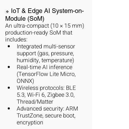
IoT & Edge AI System-on-
🔹 
Module (SoM)
An ultra-compact (10 × 15 mm) 
production-ready SoM that 
includes:
Integrated multi-sensor 
support (gas, pressure, 
humidity, temperature)
Real-time AI inference 
(TensorFlow Lite Micro, 
ONNX)
Wireless protocols: BLE 
5.3, Wi-Fi 6, Zigbee 3.0, 
Thread/Matter
Advanced security: ARM 
TrustZone, secure boot, 
encryption