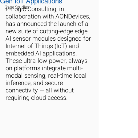
Gen IoT Applications
Case Studies
P-Logic Consulting, in 
collaboration with AONDevices, 
has announced the launch of a 
new suite of cutting-edge edge 
AI sensor modules designed for 
Internet of Things (IoT) and 
embedded AI applications. 
These ultra-low-power, always-
on platforms integrate multi-
modal sensing, real-time local 
inference, and secure 
connectivity — all without 
requiring cloud access.