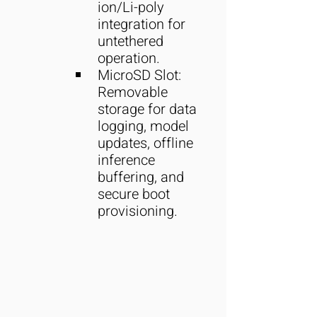
ion/Li-poly 
integration for 
untethered 
operation.
MicroSD Slot: 
Removable 
storage for data 
logging, model 
updates, offline 
inference 
buffering, and 
secure boot 
provisioning.