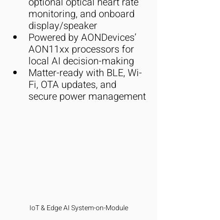
optional optical heart rate 
monitoring, and onboard 
display/speaker
Powered by AONDevices’ 
AON11xx processors for 
local AI decision-making
Matter-ready with BLE, Wi-
Fi, OTA updates, and 
secure power management
IoT & Edge AI System-on-Module