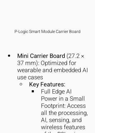
P-Logic Smart Module Carrier Board
Mini Carrier Board
 (27.2 × 
37 mm): Optimized for 
wearable and embedded AI 
use cases
Key Features:
Full Edge AI 
Power in a Small 
Footprint: Access 
all the processing, 
AI, sensing, and 
wireless features 