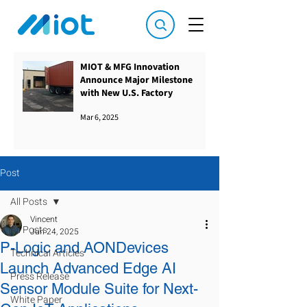
MIOT & MFG Innovation
Announce Major Milestone
with New U.S. Factory
Mar 6, 2025
Post
All Posts
Vincent
All Posts
Jun 24, 2025
P-Logic and AONDevices
Technical Articles
Launch Advanced Edge AI
Press Release
Sensor Module Suite for Next-
White Paper