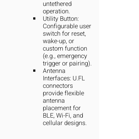
untethered 
operation.
Utility Button: 
Configurable user 
switch for reset, 
wake-up, or 
custom function 
(e.g., emergency 
trigger or pairing).
Antenna 
Interfaces: U.FL 
connectors 
provide flexible 
antenna 
placement for 
BLE, Wi-Fi, and 
cellular designs.