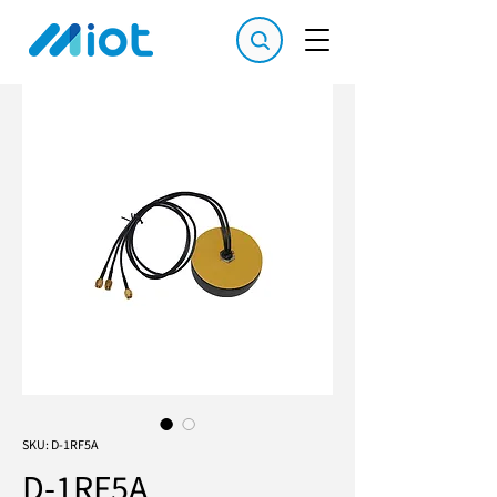
SKU: D-1RF5A
D-1RF5A