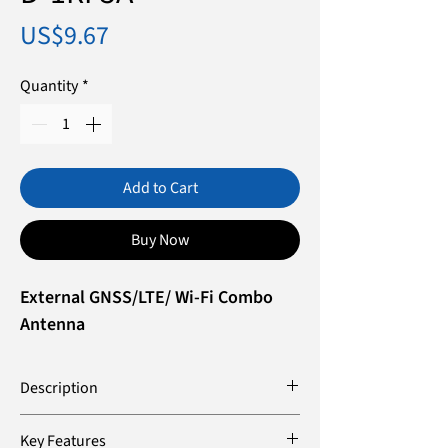
Price
US$9.67
Quantity
*
Add to Cart
Buy Now
External GNSS/LTE/ Wi-Fi Combo
Antenna
Description
The D-1RF5A is a high-performance
Key Features