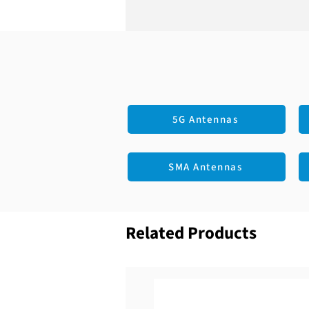
5G Antennas
SMA Antennas
Related Products