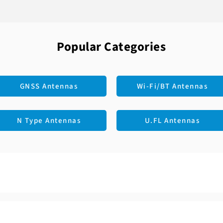
LTE: 1710 - 2700
Polarization: Lin
Connector: SMA 
VSWR: 2.5
Mounting Type: 
Peak Gain: 2.42 d
Casing: Yes
Efficiency: 53%
Color: Black
Popular Categories
Material: PC+AB
Cable: RG178
GNSS Antennas
Wi-Fi/BT Antennas
N Type Antennas
U.FL Antennas