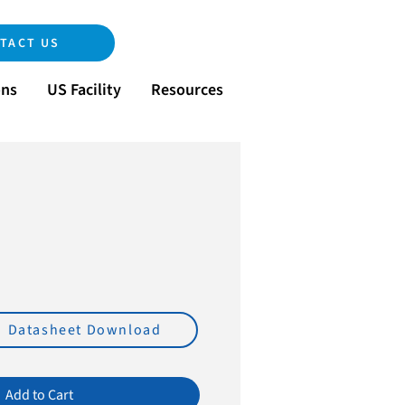
TACT US
ons
US Facility
Resources
e
Datasheet Download
Add to Cart