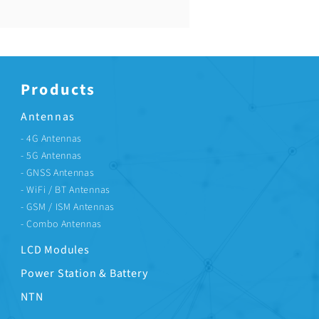
Price
US$0.67
Products
Antennas
- 4G Antennas
- 5G Antennas
- GNSS Antennas
- WiFi / BT Antennas
- GSM / ISM Antennas
- Combo Antennas
LCD Modules
Power Station & Battery
NTN