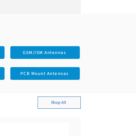
 MHz
ear
Male
Connector Mount
Bi
S
GSM/ISM Antennas
PCB Mount Antennas
Shop All