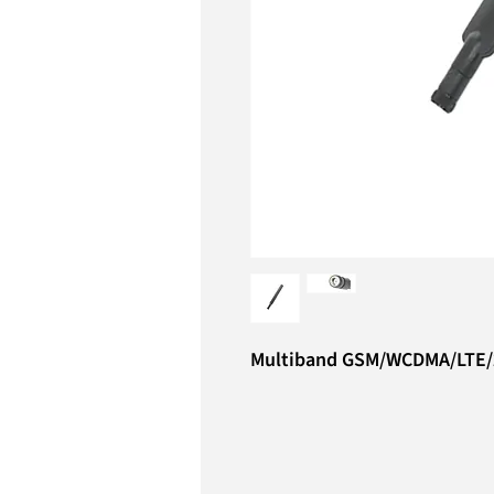
Multiband GSM/WCDMA/LTE/2