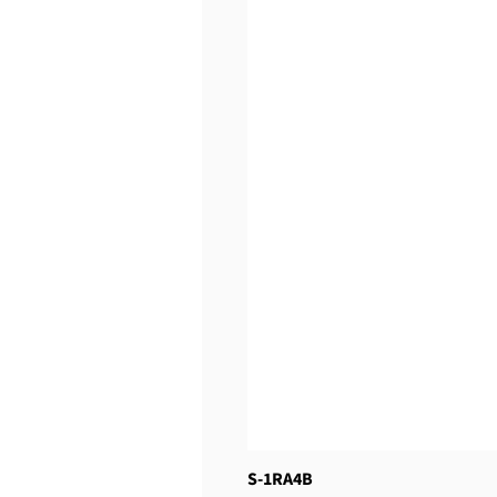
S-1RA4B