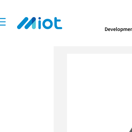
Developmen