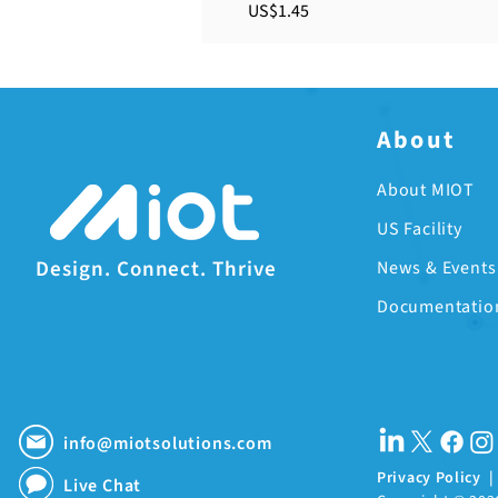
Price
US$1.45
About
About MIOT
US Facility
Design. Connect. Thrive
News & Events
Documentatio
info@miotsolutions.com
Privacy Policy
Live Chat