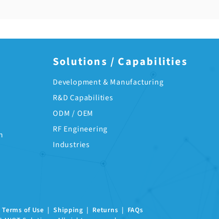
Solutions / Capabilities
Development & Manufacturing
R&D Capabilities
ODM / OEM
RF Engineering
n
Industries
|
Terms of Use
|
Shipping
|
Returns
|
FAQs