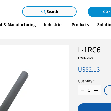
Search
CON
t & Manufacturing
Industries
Products
Soluti
L-1RC6
SKU: L-1RC6
Pric
US$2.13
Quantity
*